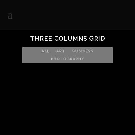
THREE COLUMNS GRID
ALL
ART
BUSINESS
PHOTOGRAPHY
ZOOM
VIEW
ZOOM
VIEW