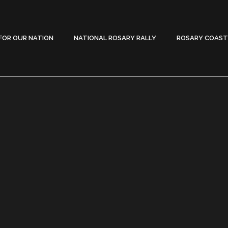
FOR OUR NATION
NATIONAL ROSARY RALLY
ROSARY COAST