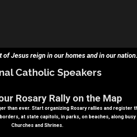
 of Jesus reign in our homes and in our nation.
nal Catholic Speakers
our Rosary Rally on the Map
r than ever. Start organizing Rosary rallies and register t
orders, at state capitols, in parks, on beaches, along busy
Churches and Shrines.