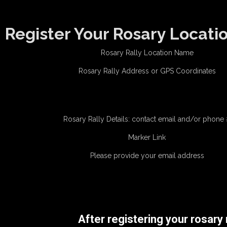
Register Your Rosary Locati
Rosary Rally Location Name
Rosary Rally Address or GPS Coordinates
Rosary Rally Details: contact email and/or phone
Marker Link
Please provide your email address
After registering your rosary