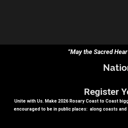
“May the Sacred Heart
Natio
Register Y
Unite with Us. Make 2026 Rosary Coast to Coast bigge
encouraged to be in public places: along coasts and b