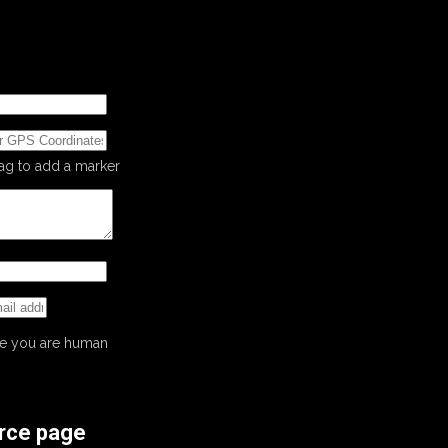
rag to add a marker
ove you are human
ource page