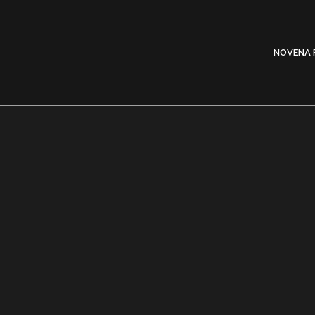
NOVENA 