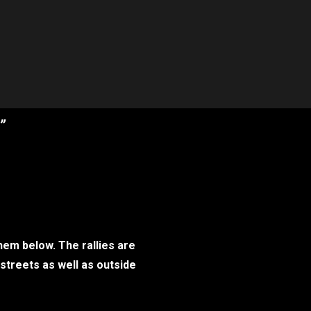
”
hem below. The rallies are
 streets as well as outside