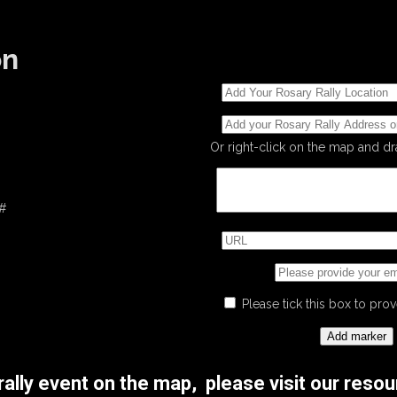
on
Or right-click on the map and d
 #
Please tick this box to pr
 rally event on the map, please visit our res