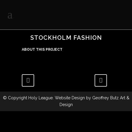
STOCKHOLM FASHION
ABOUT THIS PROJECT
© Copyright
Holy League
. Website Design by
Geoffrey Butz Art &
Design