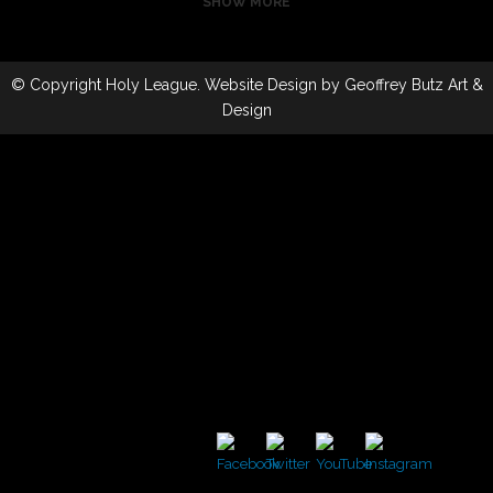
SHOW MORE
ZOOM
ZOOM
VIEW
VIEW
ZOOM
ZOOM
VIEW
VIEW
© Copyright
Holy League
. Website Design by
Geoffrey Butz Art &
Design