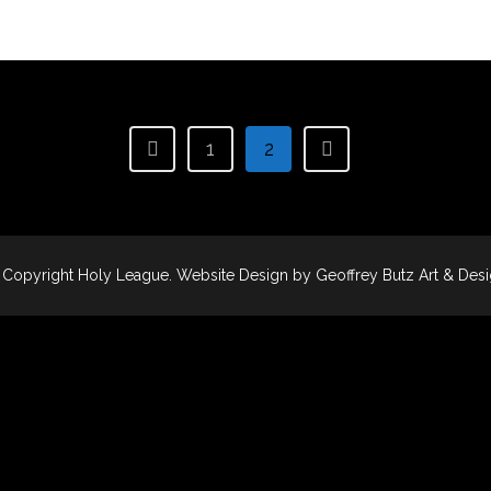
1
2
 Copyright
Holy League
. Website Design by
Geoffrey Butz Art & Des