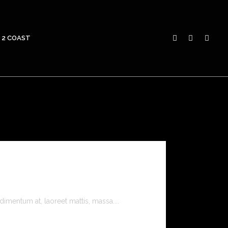
 2 COAST
imentum at, laoreet mattis, massa....