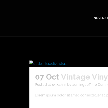
NOVENA 
07 Oct
Vintage Vin
Posted at 09:51h
in
by
admingeoff
0 Comm
Lorem ipsum dolor sit amet, consectetuer adipis