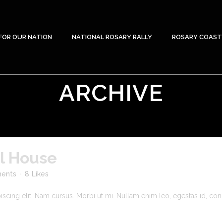
FOR OUR NATION
NATIONAL ROSARY RALLY
ROSARY COAST
ARCHIVE
yl House
ents
8
Likes
cing elit. Nam cursus. Morbi ut mi. Nullam enim leo, egestas id, cond