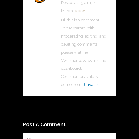
Posted at 15:01h, 21
March
REPLY
Hi, this is a comment.
To get started with
moderating, editing, and
deleting comments,
please visit the
Comments screen in the
dashboard.
Commenter avatars
come from
Gravatar
.
Post A Comment