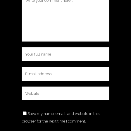
Save my name, email, and website in this
browser for the next time I comment.