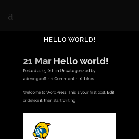
HELLO WORLD!
21 Mar
Hello world!
Posted at 15:01h
in
Uncategorized
by
admingeoff
1 Comment
0
Likes
Welcome to WordPress. This is your first post. Edit
or delete it, then start writing!
A WordPress
Commenter