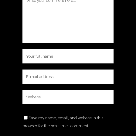
Save my name, email, and website in this
browser for the next time I comment.