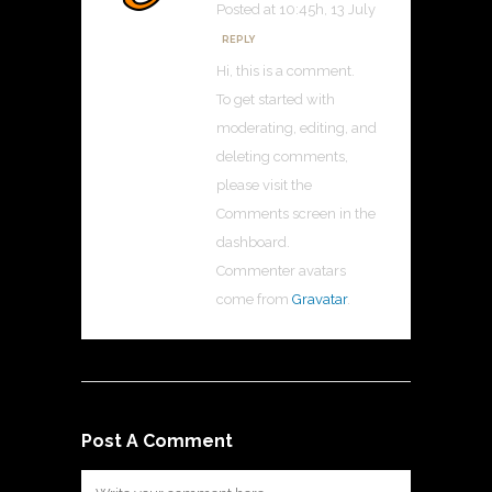
Posted at 10:45h, 13 July
REPLY
Hi, this is a comment.
To get started with
moderating, editing, and
deleting comments,
please visit the
Comments screen in the
dashboard.
Commenter avatars
come from
Gravatar
.
Post A Comment