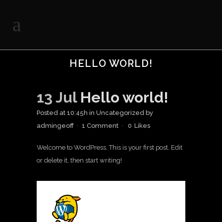
HELLO WORLD!
13 Jul
Hello world!
Posted at 10:45h
in
Uncategorized
by
admingeoff
1 Comment
0
Likes
Welcome to WordPress. This is your first post. Edit
or delete it, then start writing!
A WordPress
Commenter