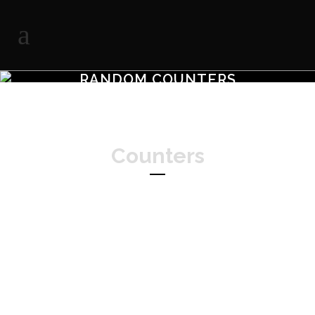
RANDOM COUNTERS
Counters
Separated they live in Bookmarksgrove
right at the coast of the Semantics,
a large language ocean.