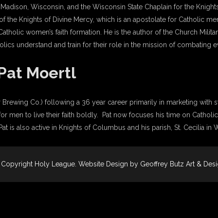
of Madison, Wisconsin, and the Wisconsin State Chaplain for the Knigh
of the Knights of Divine Mercy, which is an apostolate for Catholic men’
 Catholic women’s faith formation. He is the author of the Church Mili
lics understand and train for their role in the mission of combating 
Pat Moertl
 Brewing Co.) following a 36 year career primarily in marketing with st
 men to live their faith boldly. Pat now focuses his time on Catholic
t is also active in Knights of Columbus and his parish, St. Cecilia in
 Copyright
Holy League
. Website Design by
Geoffrey Butz Art & Des