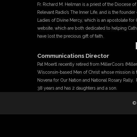
Fr. Richard M. Heilman is a priest of the Diocese 
Relevant Radio’s The Inner Life, and is the founder 
Ladies of Divine Mercy, which is an apostolate for
website, which are both dedicated to helping Catho
have lost the precious gift of faith.
Communications Director
Pat Moertl recently retired from MillerCoors (Miller
Wisconsin-based Men of Christ whose mission is for
Novena for Our Nation and National Rosary Rally. Pa
38 years and has 2 daughters and a son.
©