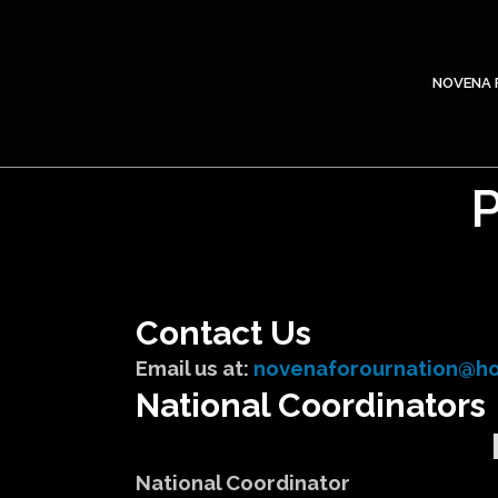
NOVENA 
Contact Us
Email us at:
novenaforournation@ho
National Coordinators
National Coordinator