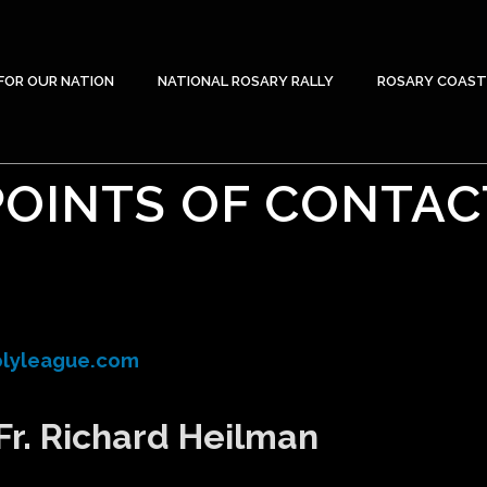
FOR OUR NATION
NATIONAL ROSARY RALLY
ROSARY COAST
POINTS OF CONTAC
lyleague.com
Fr. Richard Heilman