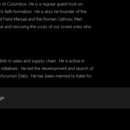
ts of Columbus. He is a regular guest host on
s faith formation.. He is also he founder of the
tant Field Manual and the Roman Catholic Man
evil and rescuing the souls of our loved ones who
ints in sales and supply chain. He is active in
 initiatives. He led the development and launch of
 Wisconsin Dells. He has been married to Katie for
ign