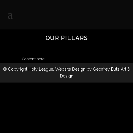
OUR PILLARS
Content here
© Copyright
Holy League
. Website Design by
Geoffrey Butz Art &
Design