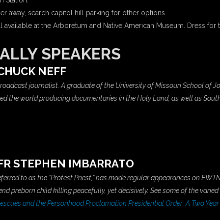
n Station.
r away, search capitol hill parking for other options.
ll available at the Arboretum and Native American Museum. Dress for 
ALLY SPEAKERS
CHUCK NEFF
 broadcast journalist. A graduate of the University of Missouri School of
eled the world producing documentaries in the Holy Land, as well as Sou
FR STEPHEN IMBARRATO
referred to as the “Protest Priest,” has made regular appearances on EWTN
d preborn child killing peacefully, yet decisively. See some of the varied
scues and the Personhood Proclamation Presidential Order; A Two Year