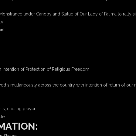
Monstrance under Canopy and Statue of Our Lady of Fatima to rally sit
ly
ool
h intention of Protection of Religious Freedom
ed simultaneously across the country with intention of return of our 
ts; closing prayer
le
MATION: