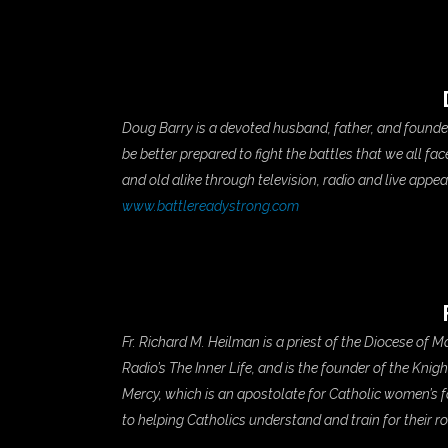
Doug Barry is a devoted husband, father, and found
be better prepared to fight the battles that we all f
and old alike through television, radio and live appe
www.battlereadystrong.com
Fr. Richard M. Heilman is a priest of the Diocese of
Radio’s The Inner Life, and is the founder of the Knig
Mercy, which is an apostolate for Catholic women’s f
to helping Catholics understand and train for their ro