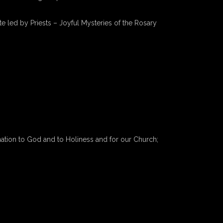
e led by Priests – Joyful Mysteries of the Rosary
nation to God and to Holiness and for our Church;