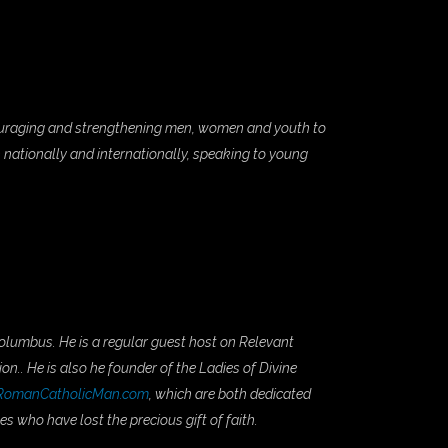
couraging and strengthening men, women and youth to
h nationally and internationally, speaking to young
Columbus. He is a regular guest host on Relevant
on.. He is also he founder of the Ladies of Divine
RomanCatholicMan.com
, which are both dedicated
s who have lost the precious gift of faith.