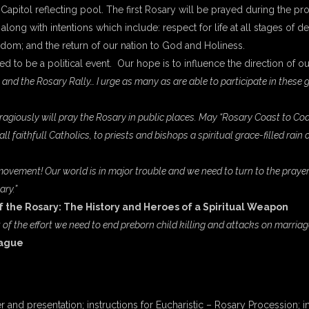
 Capitol reflecting pool. The first Rosary will be prayed during the pr
along with intentions which include: respect for life at all stages of d
edom; and the return of our nation to God and Holiness.
ended to be a political event. Our hope is to influence the direction of 
nd the Rosary Rally… I urge as many as are able to participate in these gre
ously will pray the Rosary in public places. May “Rosary Coast to Coast” 
l faithfull Catholics, to priests and bishops a spiritual grace-filled rain o
ovement! Our world is in major trouble and we need to turn to the prayer
ary.”
f the Rosary: The History and Heroes of a Spiritual Weapon
 of the effort we need to end preborn child killing and attacks on marriag
eague
r and presentation; instructions for Eucharistic – Rosary Procession;