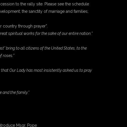
ocession to the rally site. Please see the schedule
evelopment; the sanctity of marriage and families;
our country through prayer”.
at spiritual works for the sake of our entire nation.”
bring to all citizens of the United States, to the
f roses.”
 that Our Lady has most insistently asked us to pray
e and the family.”
 introduce Msgr. Pope