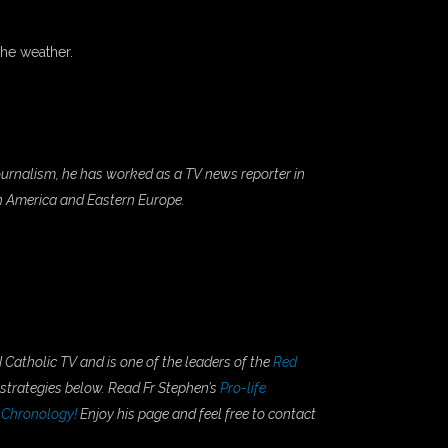
the weather.
 Journalism, he has worked as a TV news reporter in
th America and Eastern Europe.
 Catholic TV and is one of the leaders of the
Red
 strategies below. Read Fr Stephen’s
Pro-life
 Chronology!
Enjoy his page and feel free to contact