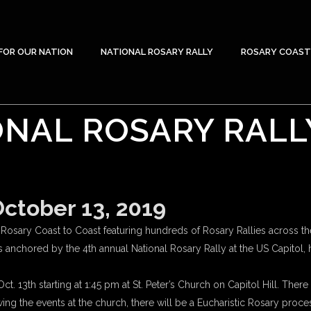
FOR OUR NATION
NATIONAL ROSARY RALLY
ROSARY COAST
NAL ROSARY RALL
tober 13, 2019
osary Coast to Coast featuring hundreds of Rosary Rallies across th
s anchored by the 4th annual National Rosary Rally at the US Capitol
t. 13th starting at 1:45 pm at St. Peter’s Church on Capitol Hill. Ther
 the events at the church, there will be a Eucharistic Rosary process