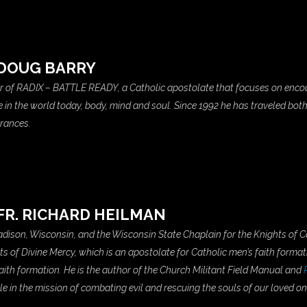
DOUG BARRY
er of RADIX – BATTLE READY, a Catholic apostolate that focuses on en
ace in the world today, body, mind and soul. Since 1992 he has traveled bot
arances.
FR. RICHARD HEILMAN
 Madison, Wisconsin, and the Wisconsin State Chaplain for the Knights of 
hts of Divine Mercy, which is an apostolate for Catholic men’s faith formati
aith formation. He is the author of the Church Militant Field Manual and
le in the mission of combating evil and rescuing the souls of our loved one