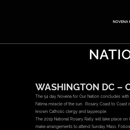
NOVENA 
NATIO
WASHINGTON DC – Oc
The 54 day Novena for Our Nation concludes with R
Fatima miracle of the sun. Rosary Coast to Coast i
known Catholic clergy and laypeople.
The 2019 National Rosary Rally will take place on Oc
make arrangements to attend Sunday Mass. Following