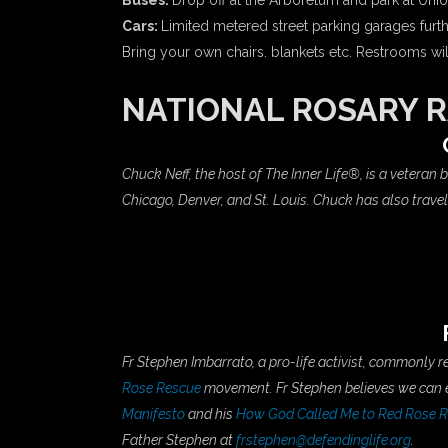
Buses:
Drop off at the Arboretum and park at Unio
Cars:
Limited metered street parking garages furthe
Bring your own chairs. blankets etc. Restrooms wi
NATIONAL ROSARY R
Chuck Neff, the host of The Inner Life®, is a veteran
Chicago, Denver, and St. Louis. Chuck has also trav
Fr Stephen Imbarrato, a pro-life activist, commonly 
Rose Rescue
movement. Fr Stephen believes we can en
Manifesto
and his
How God Called Me to Red Rose Re
Father Stephen at
frstephen@defendinglife.org
.