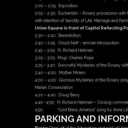
2:00 – 2:05: Exposition
2:05 – 2:30: Eucharistic – Rosary procession with 
with intention of Sanctity of Life, Marriage and Fami
Union Square in front of Capitol Reflecting P
2:30 – 2:40: Benediction
2:40 – 2:45: Chuck Neff – emcee introduction
2:45 – 3:05: Fr. Richard Heilman
3:05 – 3:25: Msgr. Charles Pope
3:25 – 3:40: Sorrowful Mysteries of the Rosary wit
3:40 – 4:00: Mother Miriam
4:00 – 4:20: Glorious Mysteries of the Rosary pray
Marian Consecration
4:20 – 4:40: Doug Barry
4:40 –4:50: Fr. Richard Heilman – Closing commen
4:50: “God Bless America” sung by Anna Litt
PARKING AND INFOR