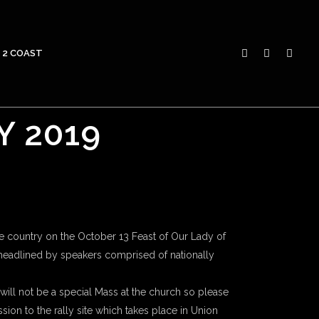
 2 COAST
Y 2019
e country on the October 13 Feast of Our Lady of
, headlined by speakers comprised of nationally
e will not be a special Mass at the church so please
ion to the rally site which takes place in Union