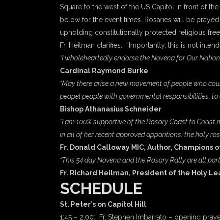
Square to the west of the US Capitol in front of the
below for the event times. Rosaries will be prayed 
upholding constitutionally protected religious fre
Fr. Heilman clarifies: “Importantly, this is not int
“I wholeheartedly endorse the Novena for Our Nation a
Cardinal Raymond Burke
“May there arise a new movement of people who couragi
peopel people with governmental responsibilities, to al
Bishop Athanasius Schneider
“I am 100% supportive of the Rosary Coast to Coast m
in all of her recent approved apparitions: the holy ros
Fr. Donald Calloway MIC, Author, Champions o
“This 54 day Novena and the Rosary Rally are all part
Fr. Richard Heilman, President of the Holy L
SCHEDULE
St. Peter’s on Capitol Hill
1:45 – 2:00: Fr. Stephen Imbarrato – opening praye