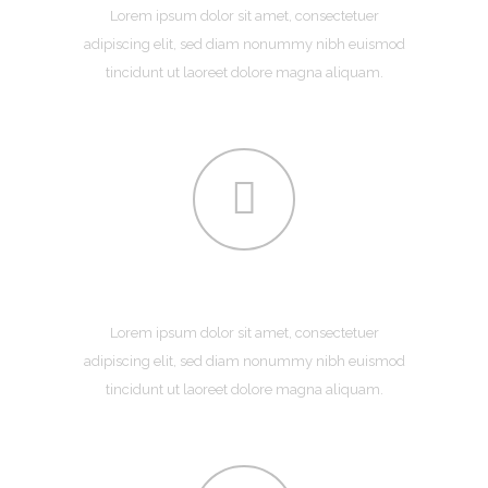
Lorem ipsum dolor sit amet, consectetuer
adipiscing elit, sed diam nonummy nibh euismod
tincidunt ut laoreet dolore magna aliquam.
DEVELOPMENT
Lorem ipsum dolor sit amet, consectetuer
adipiscing elit, sed diam nonummy nibh euismod
tincidunt ut laoreet dolore magna aliquam.