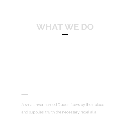
WHAT WE DO
Separated they live in Bookmarksgrove
right at the coast of the Semantics,
a large language ocean.
Awesome Portfolio Layouts
A small river named Duden flows by their place
and supplies it with the necessary regelialia.