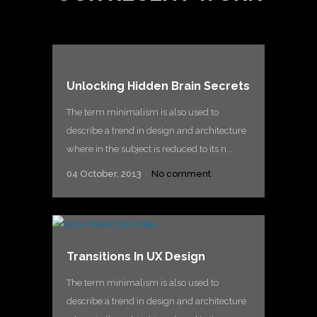
Unlocking Hidden Brain Secrets
The term minimalism is also used to
describe a trend in design and architecture
where in the subject is reduced to its n...
04 October, 2013
No comment
Transitions In UX Design
The term minimalism is also used to
describe a trend in design and architecture