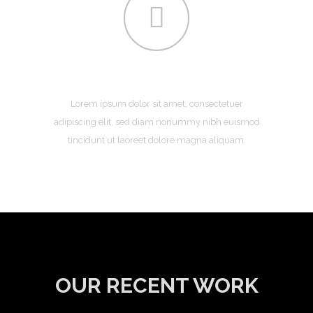
CONTACT
Lorem ipsum dolor sit amet, consectetuer
adipiscing elit, sed diam nonummy nibh euismod
tincidunt ut laoreet dolore magna aliquam.
OUR RECENT WORK