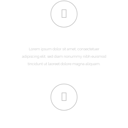
ABOUT US
Lorem ipsum dolor sit amet, consectetuer
adipiscing elit, sed diam nonummy nibh euismod
tincidunt ut laoreet dolore magna aliquam.
SERVICES