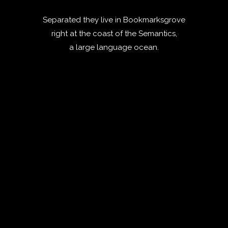
Separated they live in Bookmarksgrove
right at the coast of the Semantics,
a large language ocean.
ZOOM
VIEW
ZOOM
VIEW