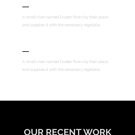
100% Responsive Layout
A small river named Duden flows by their place
and supplies it with the necessary regelialia.
Custom Menus
A small river named Duden flows by their place
and supplies it with the necessary regelialia.
OUR RECENT WORK