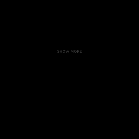
ZOOM
VIEW
SHOW MORE