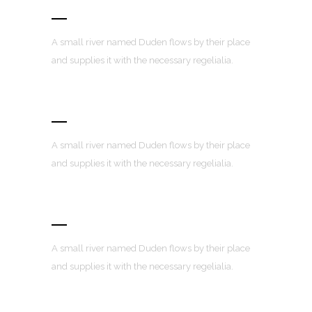
Retina Ready
A small river named Duden flows by their place
and supplies it with the necessary regelialia.
User Friendly
A small river named Duden flows by their place
and supplies it with the necessary regelialia.
Fully Customizable
A small river named Duden flows by their place
and supplies it with the necessary regelialia.