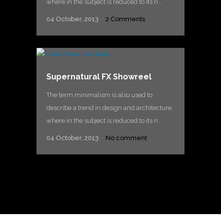
where in the subject is reduced to its n...
04 October, 2013
2 Comments
Supernatural FX Showreel
The term minimalism is also used to
describe a trend in design and architecture
where in the subject is reduced to its n...
04 October, 2013
No comment