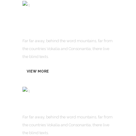
Advanced Business
Solution
Far far away, behind the word mountains, far from
the countries Vokalia and Consonantia, there live
the blind texts.
VIEW MORE
Visual Page Builder
Far far away, behind the word mountains, far from
the countries Vokalia and Consonantia, there live
the blind texts.