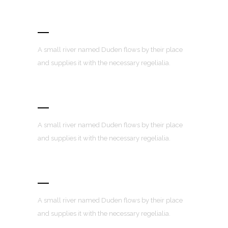
Fully Customizable
A small river named Duden flows by their place
and supplies it with the necessary regelialia.
100% Responsive Layout
A small river named Duden flows by their place
and supplies it with the necessary regelialia.
Custom Menus
A small river named Duden flows by their place
and supplies it with the necessary regelialia.