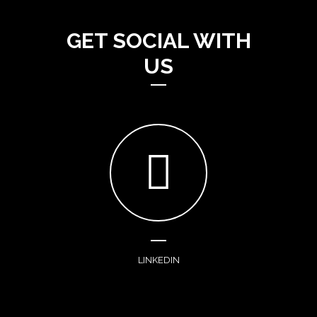
GET SOCIAL WITH
US
LINKEDIN