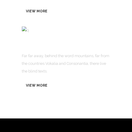
VIEW MORE
OUR COMPANY STATUS
Far far away, behind the word mountains, far from
the countries Vokalia and Consonantia, there live
the blind texts.
VIEW MORE