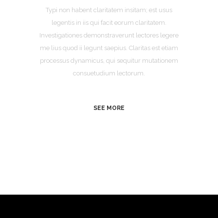
Typi non habent claritatem insitam; est usus
legentis in iis qui facit eorum claritatem.
Investigationes demonstraverunt lectores legere
me lius quod ii legunt saepius. Claritas est etiam
processus dynamicus, qui sequitur mutationem
consuetudium lectorum.
SEE MORE