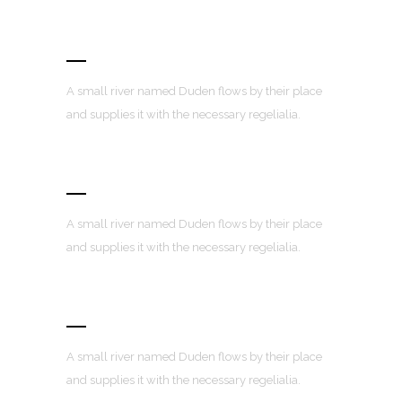
Awesome Portfolio Layouts
A small river named Duden flows by their place
and supplies it with the necessary regelialia.
Retina Ready
A small river named Duden flows by their place
and supplies it with the necessary regelialia.
User Friendly
A small river named Duden flows by their place
and supplies it with the necessary regelialia.