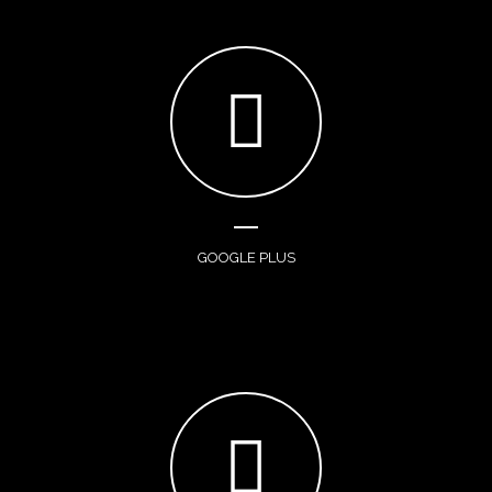
GOOGLE PLUS