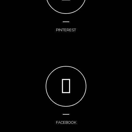
PINTEREST
FACEBOOK