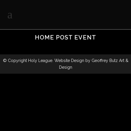
HOME POST EVENT
© Copyright
Holy League
. Website Design by
Geoffrey Butz Art &
Design