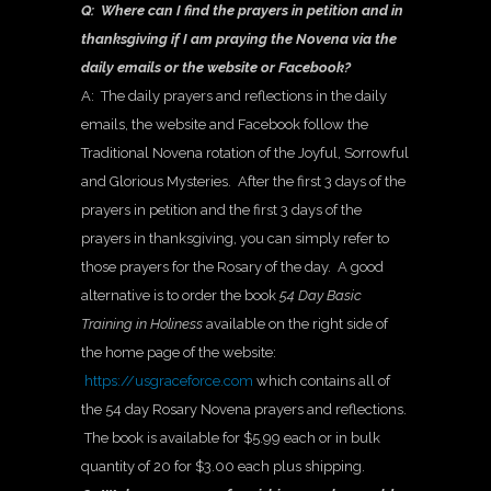
Q: Where can I find the prayers in petition and in
thanksgiving if I am praying the Novena via the
daily emails or the website or Facebook?
A: The daily prayers and reflections in the daily
emails, the website and Facebook follow the
Traditional Novena rotation of the Joyful, Sorrowful
and Glorious Mysteries. After the first 3 days of the
prayers in petition and the first 3 days of the
prayers in thanksgiving, you can simply refer to
those prayers for the Rosary of the day. A good
alternative is to order the book
54 Day Basic
Training in Holiness
available on the right side of
the home page of the website:
https://usgraceforce.com
which contains all of
the 54 day Rosary Novena prayers and reflections.
The book is available for $5.99 each or in bulk
quantity of 20 for $3.00 each plus shipping.