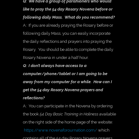
Q: We have a group of parishioners who would
like to pray the 54 day Rosary Novena before or
following daily Mass. What do you recommend?
A: If you are already praying the Rosary before or
following daily Mass, you can easily incorporate
the daily reflections and prayers into praying the
Rosary. You should be able to complete the daily
Rosary Novena in under a half hour.
Q: I don’t always have access to a
computer/phone/tablet or I am going to be
away from my computer for a while. How can I
get the 54 day Rosary Novena prayers and
reflections?
A: You can participate in the Novena by ordering
the book
54 Day Basic Training in Holiness
available
on the right side of the home page of the website:
https://www.novenaforournation.com/
which
contains all of the 54 day Rosary Novena prayers