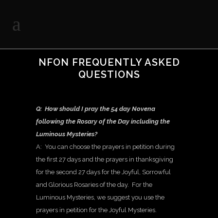
NFON FREQUENTLY ASKED
QUESTIONS
Q: How should I pray the 54 day Novena
following the Rosary of the Day including the
Luminous Mysteries?
A: You can choose the prayers in petition during
the first 27 days and the prayers in thanksgiving
for the second 27 days for the Joyful, Sorrowful
and Glorious Rosaries of the day. For the
Luminous Mysteries, we suggest you use the
prayers in petition for the Joyful Mysteries.