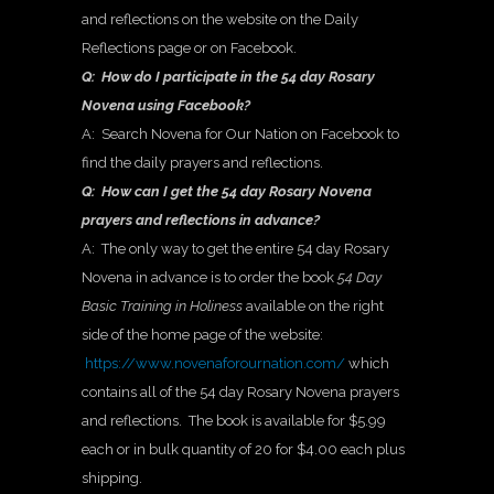
and reflections on the website on the Daily
Reflections page or on Facebook.
Q: How do I participate in the 54 day Rosary
Novena using Facebook?
A: Search Novena for Our Nation on Facebook to
find the daily prayers and reflections.
Q: How can I get the 54 day Rosary Novena
prayers and reflections in advance?
A: The only way to get the entire 54 day Rosary
Novena in advance is to order the book
54 Day
Basic Training in Holiness
available on the right
side of the home page of the website:
https://www.novenaforournation.com/
which
contains all of the 54 day Rosary Novena prayers
and reflections. The book is available for $5.99
each or in bulk quantity of 20 for $4.00 each plus
shipping.