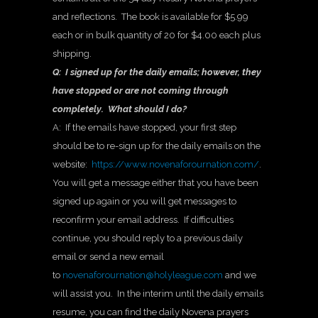
and reflections. The book is available for $5.99
each or in bulk quantity of 20 for $4.00 each plus
shipping.
Q: I signed up for the daily emails; however, they
have stopped or are not coming through
completely. What should I do?
A: If the emails have stopped, your first step
should be to re-sign up for the daily emails on the
website:
https://www.novenaforournation.com/
.
You will get a message either that you have been
signed up again or you will get messages to
reconfirm your email address. If difficulties
continue, you should reply to a previous daily
email or send a new email
to
novenaforournation@holyleague.com
and we
will assist you. In the interim until the daily emails
resume, you can find the daily Novena prayers